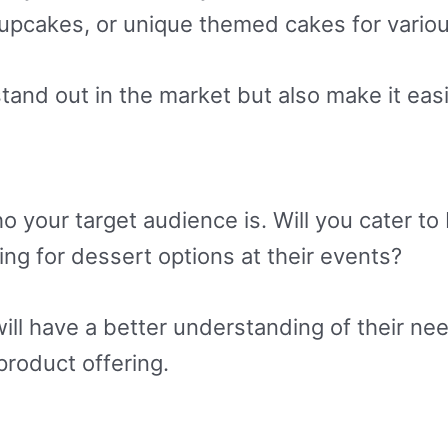
upcakes, or unique themed cakes for variou
stand out in the market but also make it easi
o your target audience is. Will you cater t
king for dessert options at their events?
will have a better understanding of their ne
roduct offering.