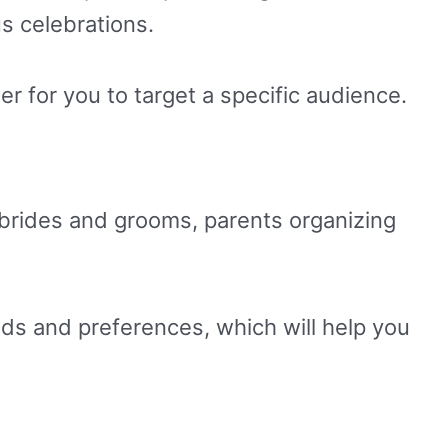
s celebrations.
er for you to target a specific audience.
o brides and grooms, parents organizing
eds and preferences, which will help you