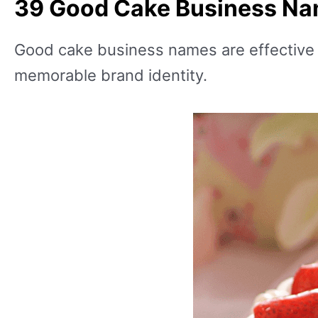
39 Good Cake Business N
Good cake business names are effective in
memorable brand identity.