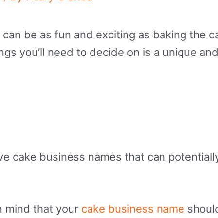
can be as fun and exciting as baking the c
hings you’ll need to decide on is a unique 
tive cake business names that can potential
n mind that your
cake business name
should