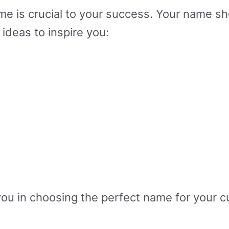
e is crucial to your success. Your name sh
ideas to inspire you:
 you in choosing the perfect name for your 