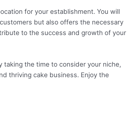
location for your establishment. You will
r customers but also offers the necessary
ontribute to the success and growth of your
 taking the time to consider your niche,
and thriving cake business. Enjoy the