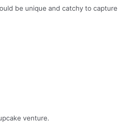
ould be unique and catchy to capture
cupcake venture.