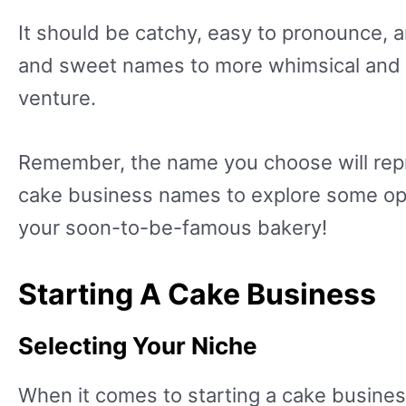
It should be catchy, easy to pronounce, 
and sweet names to more whimsical and cr
venture.
Remember, the name you choose will repre
cake business names to explore some opti
your soon-to-be-famous bakery!
Starting A Cake Business
Selecting Your Niche
When it comes to starting a cake business