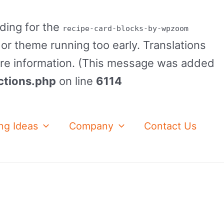
ading for the
recipe-card-blocks-by-wpzoom
 or theme running too early. Translations
re information. (This message was added
ctions.php
on line
6114
ng Ideas
Company
Contact Us