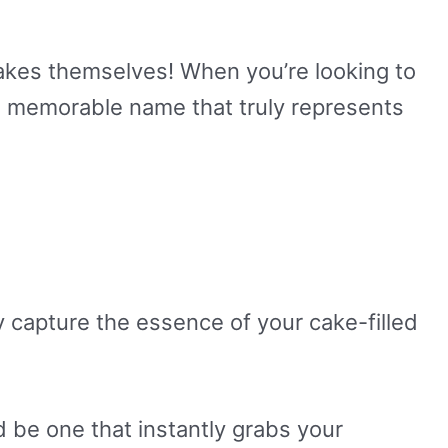
akes themselves! When you’re looking to
and memorable name that truly represents
ly capture the essence of your cake-filled
 be one that instantly grabs your