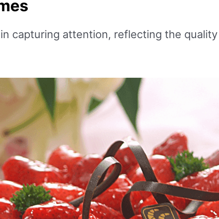
ames
 capturing attention, reflecting the quality