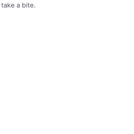
take a bite.