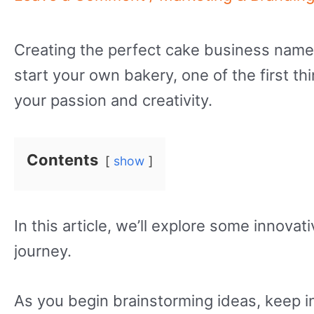
Creating the perfect cake business name 
start your own bakery, one of the first t
your passion and creativity.
Contents
show
In this article, we’ll explore some innova
journey.
As you begin brainstorming ideas, keep i