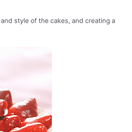
 and style of the cakes, and creating a