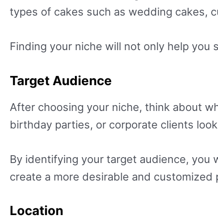
types of cakes such as wedding cakes, c
Finding your niche will not only help you 
Target Audience
After choosing your niche, think about wh
birthday parties, or corporate clients loo
By identifying your target audience, you 
create a more desirable and customized p
Location