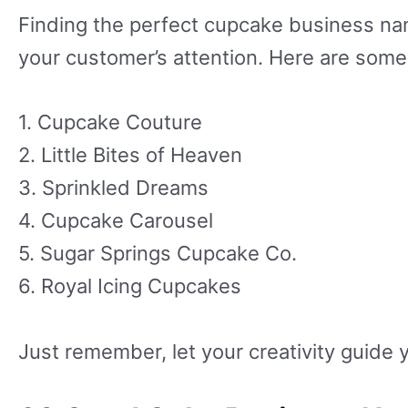
Finding the perfect cupcake business nam
your customer’s attention. Here are some 
1. Cupcake Couture
2. Little Bites of Heaven
3. Sprinkled Dreams
4. Cupcake Carousel
5. Sugar Springs Cupcake Co.
6. Royal Icing Cupcakes
Just remember, let your creativity guide