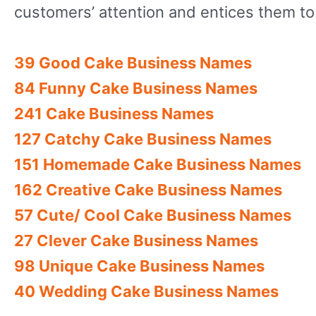
customers’ attention and entices them to 
39 Good Cake Business Names
84 Funny Cake Business Names
241 Cake Business Names
127 Catchy Cake Business Names
151 Homemade Cake Business Names
162 Creative Cake Business Names
57 Cute/ Cool Cake Business Names
27 Clever Cake Business Names
98 Unique Cake Business Names
40 Wedding Cake Business Names