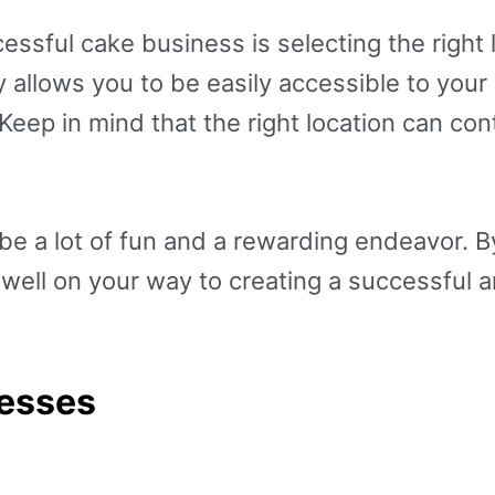
cessful cake business is selecting the right 
ly allows you to be easily accessible to you
 Keep in mind that the right location can c
e a lot of fun and a rewarding endeavor. By
e well on your way to creating a successful 
nesses