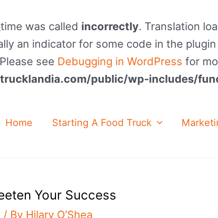
_time was called
incorrectly
. Translation lo
lly an indicator for some code in the plugin
. Please see
Debugging in WordPress
for mo
rucklandia.com/public/wp-includes/fun
Home
Starting A Food Truck
Marketi
eeten Your Success
g
/ By
Hilary O’Shea