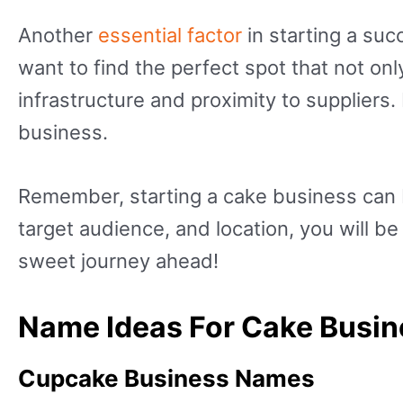
Another
essential factor
in starting a suc
want to find the perfect spot that not on
infrastructure and proximity to suppliers.
business.
Remember, starting a cake business can b
target audience, and location, you will b
sweet journey ahead!
Name Ideas For Cake Busi
Cupcake Business Names