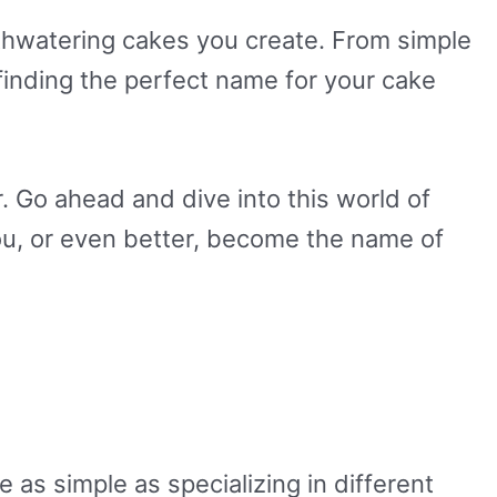
thwatering cakes you create. From simple
inding the perfect name for your cake
 Go ahead and dive into this world of
ou, or even better, become the name of
 as simple as specializing in different