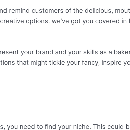
and remind customers of the delicious, mou
eative options, we’ve got you covered in f
sent your brand and your skills as a baker.
ons that might tickle your fancy, inspire y
, you need to find your niche. This could be