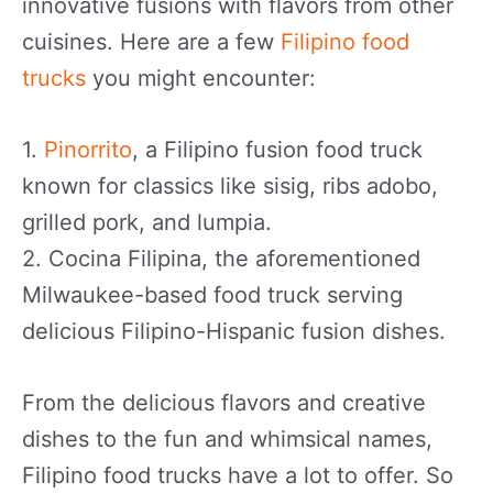
innovative fusions with flavors from other
cuisines. Here are a few
Filipino food
trucks
you might encounter:
1.
Pinorrito
, a Filipino fusion food truck
known for classics like sisig, ribs adobo,
grilled pork, and lumpia.
2. Cocina Filipina, the aforementioned
Milwaukee-based food truck serving
delicious Filipino-Hispanic fusion dishes.
From the delicious flavors and creative
dishes to the fun and whimsical names,
Filipino food trucks have a lot to offer. So