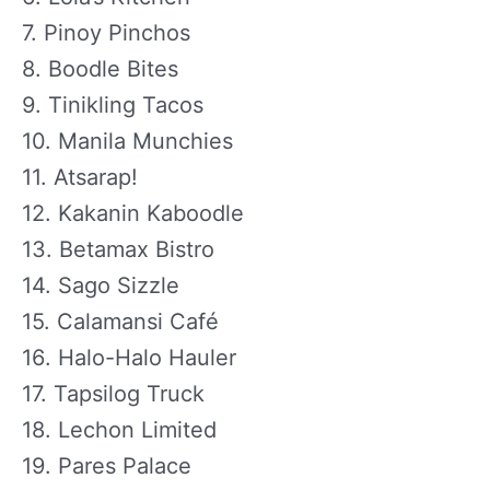
7. Pinoy Pinchos
8. Boodle Bites
9. Tinikling Tacos
10. Manila Munchies
11. Atsarap!
12. Kakanin Kaboodle
13. Betamax Bistro
14. Sago Sizzle
15. Calamansi Café
16. Halo-Halo Hauler
17. Tapsilog Truck
18. Lechon Limited
19. Pares Palace