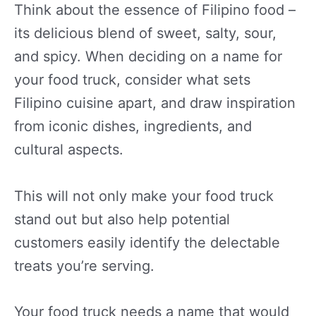
Think about the essence of Filipino food –
its delicious blend of sweet, salty, sour,
and spicy. When deciding on a name for
your food truck, consider what sets
Filipino cuisine apart, and draw inspiration
from iconic dishes, ingredients, and
cultural aspects.
This will not only make your food truck
stand out but also help potential
customers easily identify the delectable
treats you’re serving.
Your food truck needs a name that would