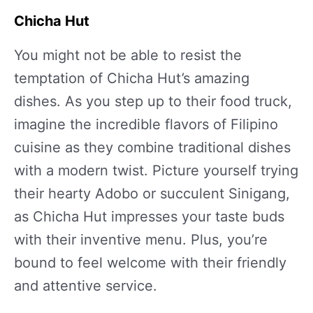
Chicha Hut
You might not be able to resist the
temptation of Chicha Hut’s amazing
dishes. As you step up to their food truck,
imagine the incredible flavors of Filipino
cuisine as they combine traditional dishes
with a modern twist. Picture yourself trying
their hearty Adobo or succulent Sinigang,
as Chicha Hut impresses your taste buds
with their inventive menu. Plus, you’re
bound to feel welcome with their friendly
and attentive service.