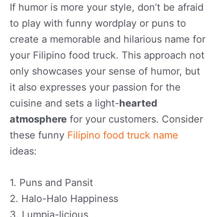
If humor is more your style, don’t be afraid
to play with funny wordplay or puns to
create a memorable and hilarious name for
your Filipino food truck. This approach not
only showcases your sense of humor, but
it also expresses your passion for the
cuisine and sets a light-
hearted
atmosphere
for your customers. Consider
these funny
Filipino food truck name
ideas:
1. Puns and Pansit
2. Halo-Halo Happiness
3. Lumpia-licious