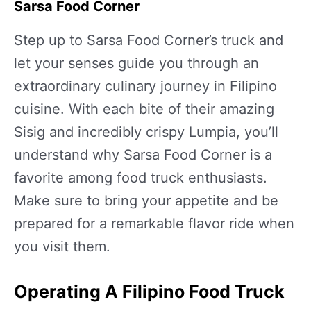
Sarsa Food Corner
Step up to Sarsa Food Corner’s truck and
let your senses guide you through an
extraordinary culinary journey in Filipino
cuisine. With each bite of their amazing
Sisig and incredibly crispy Lumpia, you’ll
understand why Sarsa Food Corner is a
favorite among food truck enthusiasts.
Make sure to bring your appetite and be
prepared for a remarkable flavor ride when
you visit them.
Operating A Filipino Food Truck