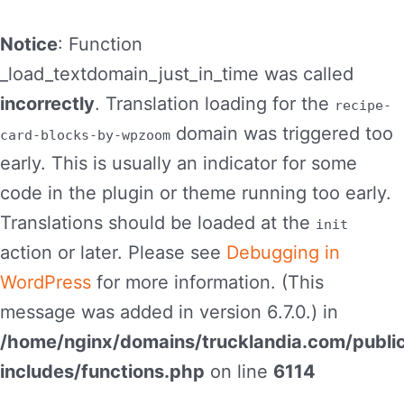
Notice
: Function
_load_textdomain_just_in_time was called
incorrectly
. Translation loading for the
recipe-
domain was triggered too
card-blocks-by-wpzoom
early. This is usually an indicator for some
code in the plugin or theme running too early.
Translations should be loaded at the
init
action or later. Please see
Debugging in
WordPress
for more information. (This
message was added in version 6.7.0.) in
/home/nginx/domains/trucklandia.com/publi
includes/functions.php
on line
6114
Skip