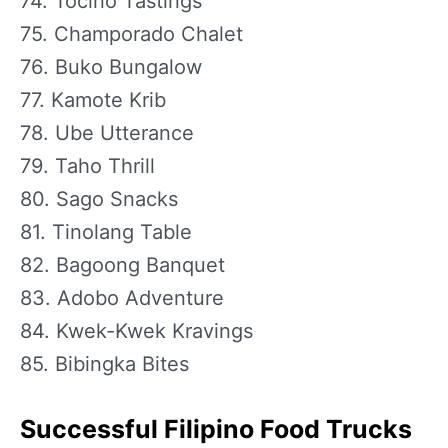
74. Tocino Tastings
75. Champorado Chalet
76. Buko Bungalow
77. Kamote Krib
78. Ube Utterance
79. Taho Thrill
80. Sago Snacks
81. Tinolang Table
82. Bagoong Banquet
83. Adobo Adventure
84. Kwek-Kwek Kravings
85. Bibingka Bites
Successful Filipino Food Trucks