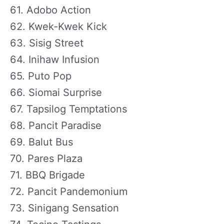
61. Adobo Action
62. Kwek-Kwek Kick
63. Sisig Street
64. Inihaw Infusion
65. Puto Pop
66. Siomai Surprise
67. Tapsilog Temptations
68. Pancit Paradise
69. Balut Bus
70. Pares Plaza
71. BBQ Brigade
72. Pancit Pandemonium
73. Sinigang Sensation