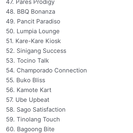
47. Pares Prodigy
48. BBQ Bonanza
49. Pancit Paradiso
50. Lumpia Lounge
51. Kare-Kare Kiosk
52. Sinigang Success
53. Tocino Talk
54. Champorado Connection
55. Buko Bliss
56. Kamote Kart
57. Ube Upbeat
58. Sago Satisfaction
59. Tinolang Touch
60. Bagoong Bite