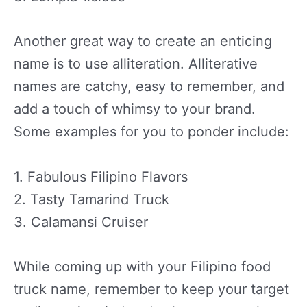
Another great way to create an enticing
name is to use alliteration. Alliterative
names are catchy, easy to remember, and
add a touch of whimsy to your brand.
Some examples for you to ponder include:
1. Fabulous Filipino Flavors
2. Tasty Tamarind Truck
3. Calamansi Cruiser
While coming up with your Filipino food
truck name, remember to keep your target