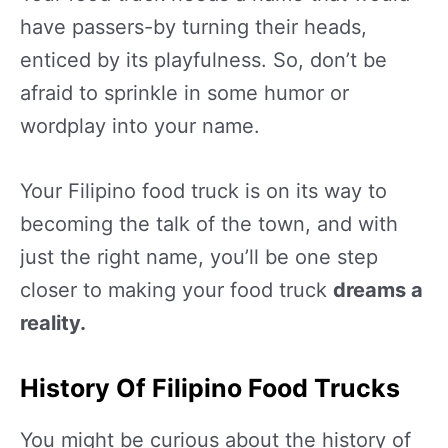
have passers-by turning their heads,
enticed by its playfulness. So, don’t be
afraid to sprinkle in some humor or
wordplay into your name.
Your Filipino food truck is on its way to
becoming the talk of the town, and with
just the right name, you’ll be one step
closer to making your food truck
dreams a
reality.
History Of Filipino Food Trucks
You might be curious about the history of