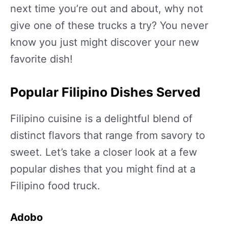
next time you’re out and about, why not
give one of these trucks a try? You never
know you just might discover your new
favorite dish!
Popular Filipino Dishes Served
Filipino cuisine is a delightful blend of
distinct flavors that range from savory to
sweet. Let’s take a closer look at a few
popular dishes that you might find at a
Filipino food truck.
Adobo