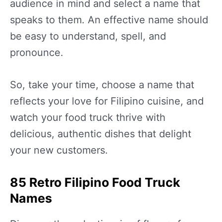
audience in mind and select a name that
speaks to them. An effective name should
be easy to understand, spell, and
pronounce.
So, take your time, choose a name that
reflects your love for Filipino cuisine, and
watch your food truck thrive with
delicious, authentic dishes that delight
your new customers.
85 Retro Filipino Food Truck
Names