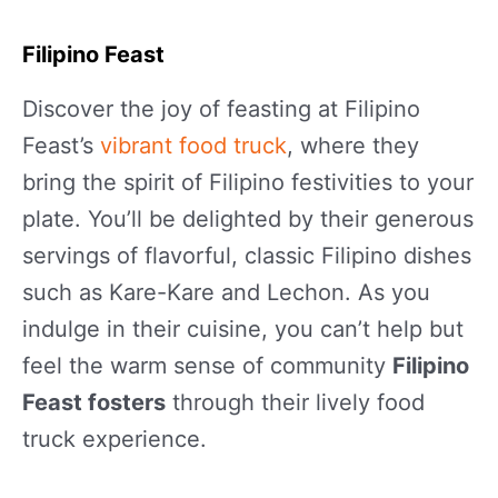
Filipino Feast
Discover the joy of feasting at Filipino
Feast’s
vibrant food truck
, where they
bring the spirit of Filipino festivities to your
plate. You’ll be delighted by their generous
servings of flavorful, classic Filipino dishes
such as Kare-Kare and Lechon. As you
indulge in their cuisine, you can’t help but
feel the warm sense of community
Filipino
Feast fosters
through their lively food
truck experience.