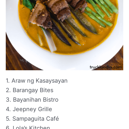
1. Araw ng Kasaysayan
2. Barangay Bites
3. Bayanihan Bistro
4. Jeepney Grille
5. Sampaguita Café
6. Lola’s Kitchen