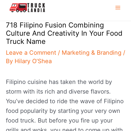
to
Mai
content
718 Filipino Fusion Combining
Me
Culture And Creativity In Your Food
Truck Name
Leave a Comment
/
Marketing & Branding
/
By
Hilary O’Shea
Filipino cuisine has taken the world by
storm with its rich and diverse flavors.
You’ve decided to ride the wave of Filipino
food popularity by starting your very own
food truck. But before you fire up your
grills and woks, you need to come up with