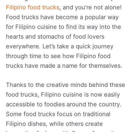
Filipino food trucks
, and you’re not alone!
Food trucks have become a popular way
for Filipino cuisine to find its way into the
hearts and stomachs of food lovers
everywhere. Let’s take a quick journey
through time to see how Filipino food
trucks have made a name for themselves.
Thanks to the creative minds behind these
food trucks, Filipino cuisine is now easily
accessible to foodies around the country.
Some food trucks focus on traditional
Filipino dishes, while others create