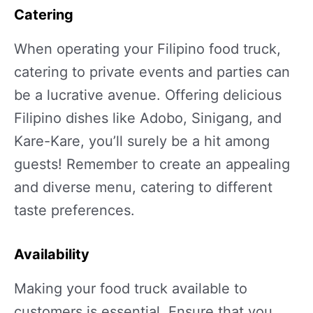
Catering
When operating your Filipino food truck,
catering to private events and parties can
be a lucrative avenue. Offering delicious
Filipino dishes like Adobo, Sinigang, and
Kare-Kare, you’ll surely be a hit among
guests! Remember to create an appealing
and diverse menu, catering to different
taste preferences.
Availability
Making your food truck available to
customers is essential. Ensure that you