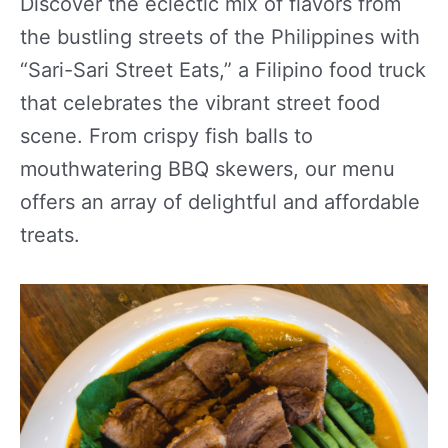
Discover the eclectic mix of flavors from
the bustling streets of the Philippines with
“Sari-Sari Street Eats,” a Filipino food truck
that celebrates the vibrant street food
scene. From crispy fish balls to
mouthwatering BBQ skewers, our menu
offers an array of delightful and affordable
treats.