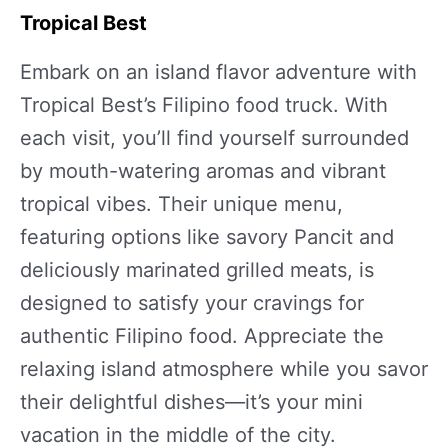
Tropical Best
Embark on an island flavor adventure with
Tropical Best’s Filipino food truck. With
each visit, you’ll find yourself surrounded
by mouth-watering aromas and vibrant
tropical vibes. Their unique menu,
featuring options like savory Pancit and
deliciously marinated grilled meats, is
designed to satisfy your cravings for
authentic Filipino food. Appreciate the
relaxing island atmosphere while you savor
their delightful dishes—it’s your mini
vacation in the middle of the city.