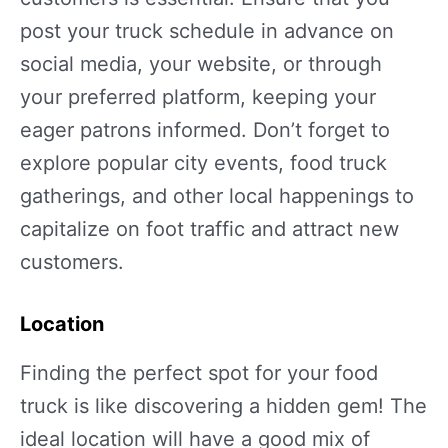
post your truck schedule in advance on
social media, your website, or through
your preferred platform, keeping your
eager patrons informed. Don’t forget to
explore popular city events, food truck
gatherings, and other local happenings to
capitalize on foot traffic and attract new
customers.
Location
Finding the perfect spot for your food
truck is like discovering a hidden gem! The
ideal location will have a good mix of