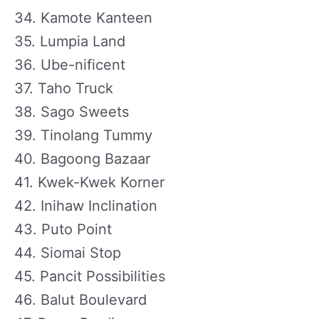
34. Kamote Kanteen
35. Lumpia Land
36. Ube-nificent
37. Taho Truck
38. Sago Sweets
39. Tinolang Tummy
40. Bagoong Bazaar
41. Kwek-Kwek Korner
42. Inihaw Inclination
43. Puto Point
44. Siomai Stop
45. Pancit Possibilities
46. Balut Boulevard