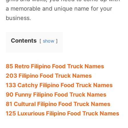
a memorable and unique name for your
business.
Contents
show
85 Retro Filipino Food Truck Names
203 Filipino Food Truck Names
133 Catchy Filipino Food Truck Names
90 Funny Filipino Food Truck Names
81 Cultural Filipino Food Truck Names
125 Luxurious Filipino Food Truck Names