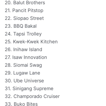
20. Balut Brothers
21. Pancit Pitstop
22. Siopao Street
23. BBQ Bakal
24. Tapsi Trolley
25. Kwek-Kwek Kitchen
26. Inihaw Island
27. Isaw Innovation
28. Siomai Swag
29. Lugaw Lane
30. Ube Universe
31. Sinigang Supreme
32. Champorado Cruiser
33. Buko Bites