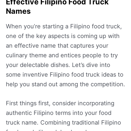
Effective Filipino Food Truck
Names
When you’re starting a Filipino food truck,
one of the key aspects is coming up with
an effective name that captures your
culinary theme and entices people to try
your delectable dishes. Let’s dive into
some inventive Filipino food truck ideas to
help you stand out among the competition.
First things first, consider incorporating
authentic Filipino terms into your food
truck name. Combining traditional Filipino