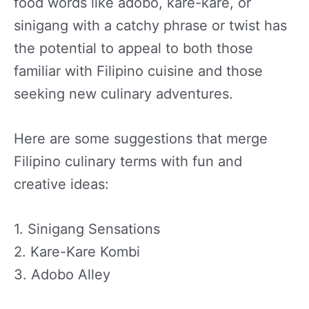
food words like adobo, kare-kare, or
sinigang with a catchy phrase or twist has
the potential to appeal to both those
familiar with Filipino cuisine and those
seeking new culinary adventures.
Here are some suggestions that merge
Filipino culinary terms with fun and
creative ideas:
1. Sinigang Sensations
2. Kare-Kare Kombi
3. Adobo Alley