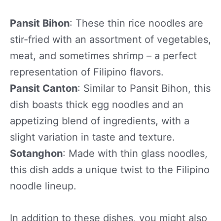
Pansit Bihon
: These thin rice noodles are
stir-fried with an assortment of vegetables,
meat, and sometimes shrimp – a perfect
representation of Filipino flavors.
Pansit Canton
: Similar to Pansit Bihon, this
dish boasts thick egg noodles and an
appetizing blend of ingredients, with a
slight variation in taste and texture.
Sotanghon
: Made with thin glass noodles,
this dish adds a unique twist to the Filipino
noodle lineup.
In addition to these dishes, you might also