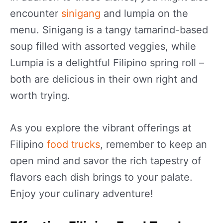
encounter
sinigang
and lumpia on the
menu. Sinigang is a tangy tamarind-based
soup filled with assorted veggies, while
Lumpia is a delightful Filipino spring roll –
both are delicious in their own right and
worth trying.
As you explore the vibrant offerings at
Filipino
food trucks
, remember to keep an
open mind and savor the rich tapestry of
flavors each dish brings to your palate.
Enjoy your culinary adventure!