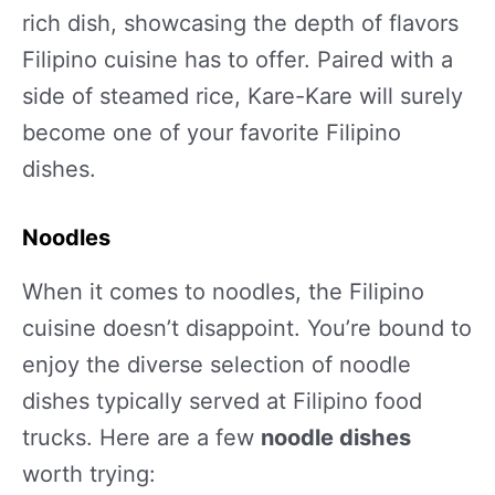
rich dish, showcasing the depth of flavors
Filipino cuisine has to offer. Paired with a
side of steamed rice, Kare-Kare will surely
become one of your favorite Filipino
dishes.
Noodles
When it comes to noodles, the Filipino
cuisine doesn’t disappoint. You’re bound to
enjoy the diverse selection of noodle
dishes typically served at Filipino food
trucks. Here are a few
noodle dishes
worth trying: