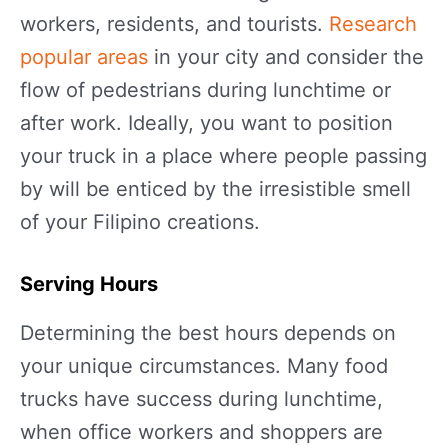
workers, residents, and tourists.
Research
popular areas
in your city and consider the
flow of pedestrians during lunchtime or
after work. Ideally, you want to position
your truck in a place where people passing
by will be enticed by the irresistible smell
of your Filipino creations.
Serving Hours
Determining the best hours depends on
your unique circumstances. Many food
trucks have success during lunchtime,
when office workers and shoppers are