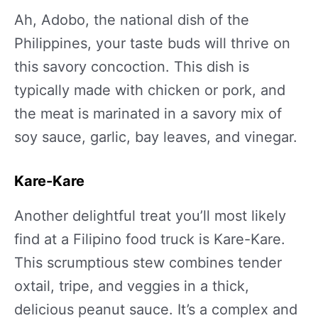
Ah, Adobo, the national dish of the
Philippines, your taste buds will thrive on
this savory concoction. This dish is
typically made with chicken or pork, and
the meat is marinated in a savory mix of
soy sauce, garlic, bay leaves, and vinegar.
Kare-Kare
Another delightful treat you’ll most likely
find at a Filipino food truck is Kare-Kare.
This scrumptious stew combines tender
oxtail, tripe, and veggies in a thick,
delicious peanut sauce. It’s a complex and