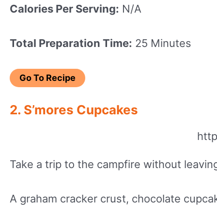
Calories Per Serving:
N/A
Total Preparation Time:
25 Minutes
Go To Recipe
2. S’mores Cupcakes
htt
Take a trip to the campfire without leav
A graham cracker crust, chocolate cupca