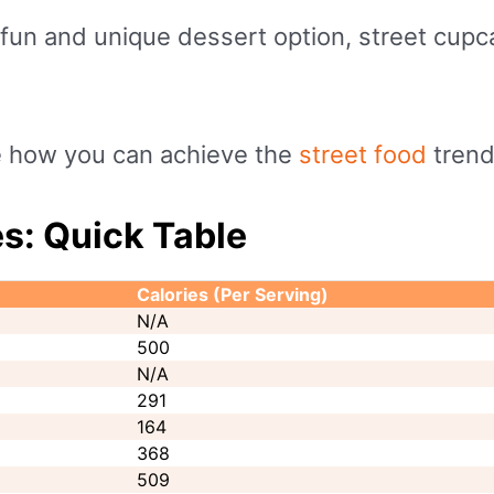
 fun and unique dessert option, street cupc
ee how you can achieve the
street food
trend
s: Quick Table
Calories (Per Serving)
N/A
500
N/A
291
164
368
509