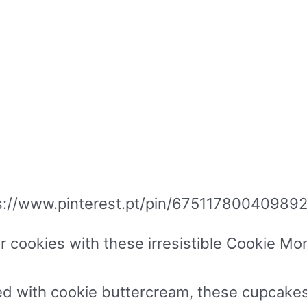
s://www.pinterest.pt/pin/67511780040989
or cookies with these irresistible Cookie 
ed with cookie buttercream, these cupcakes 