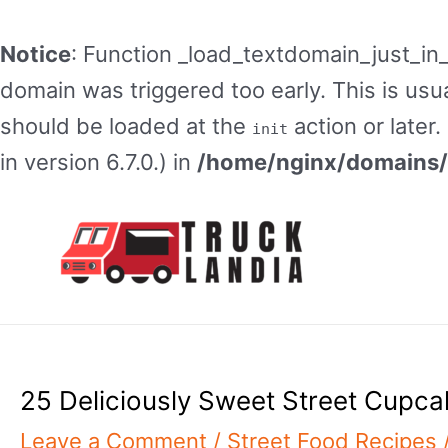
Notice
: Function _load_textdomain_just_in
domain was triggered too early. This is usua
should be loaded at the
action or later
init
in version 6.7.0.) in
/home/nginx/domains/t
Skip
to
content
25 Deliciously Sweet Street Cupca
Leave a Comment
/
Street Food Recipes