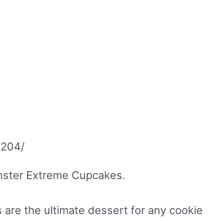
2204/
Monster Extreme Cupcakes.
are the ultimate dessert for any cookie