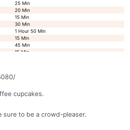
25 Min
20 Min
15 Min
30 Min
1 Hour 50 Min
15 Min
45 Min
15 Min
1 Hour
40 Min
10 Min
5080/
20 Min
45 Min
offee cupcakes.
10 Min
30 Min
20 Min
 sure to be a crowd-pleaser.
N/A
45 Min