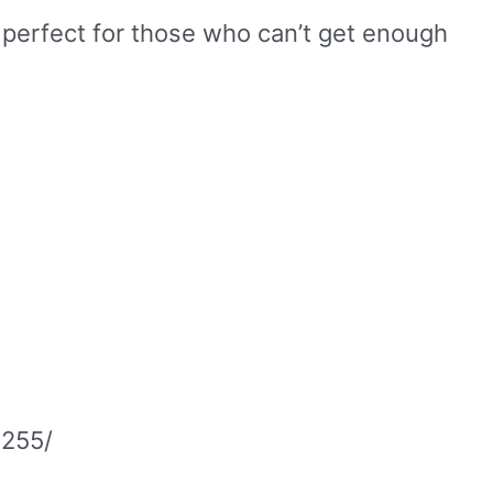
 perfect for those who can’t get enough
3255/