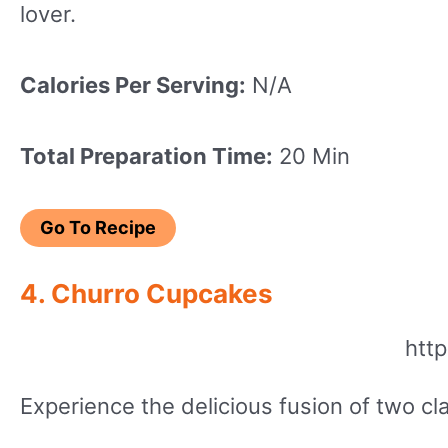
lover.
Calories Per Serving:
N/A
Total Preparation Time:
20 Min
Go To Recipe
4. Churro Cupcakes
htt
Experience the delicious fusion of two c