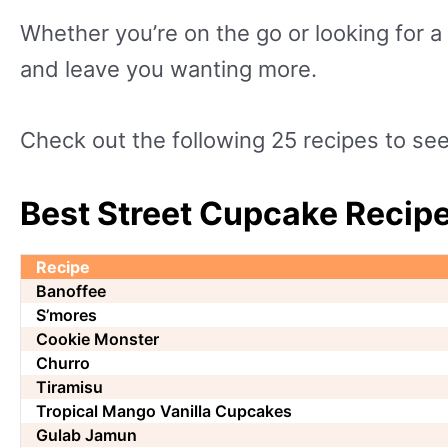
Whether you’re on the go or looking for a
and leave you wanting more.
Check out the following 25 recipes to s
Best Street Cupcake Recipe
Recipe
Banoffee
S’mores
Cookie Monster
Churro
Tiramisu
Tropical Mango Vanilla Cupcakes
Gulab Jamun