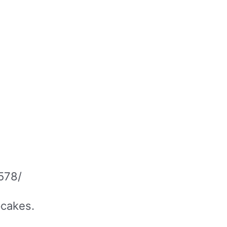
578/
upcakes.