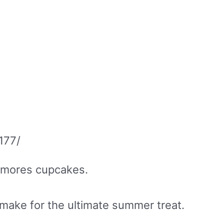
177/
 s’mores cupcakes.
make for the ultimate summer treat.