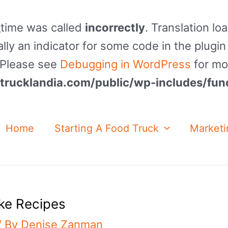
_time was called
incorrectly
. Translation lo
lly an indicator for some code in the plugin
. Please see
Debugging in WordPress
for mo
rucklandia.com/public/wp-includes/fun
Home
Starting A Food Truck
Marketi
ke Recipes
/ By
Denise Zanman