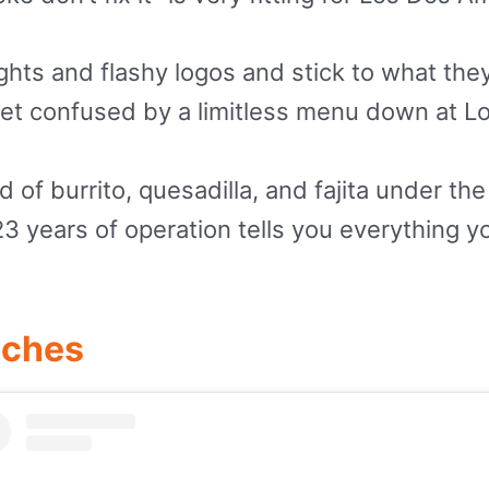
ights and flashy logos and stick to what th
 get confused by a limitless menu down at L
ind of burrito, quesadilla, and fajita under 
 23 years of operation tells you everything 
iches