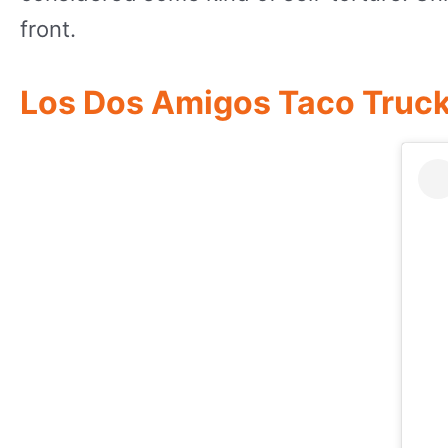
front.
Los Dos Amigos Taco Truc