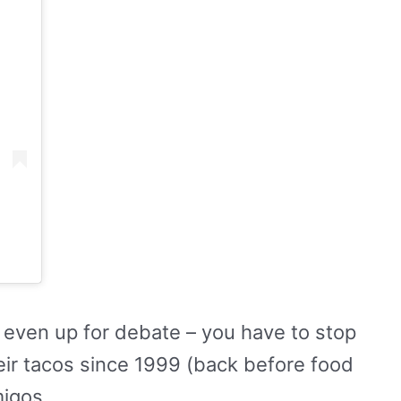
t even up for debate – you have to stop
eir tacos since 1999 (back before food
migos.