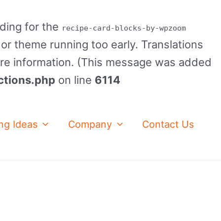
ading for the
recipe-card-blocks-by-wpzoom
 or theme running too early. Translations
re information. (This message was added
ctions.php
on line
6114
ng Ideas
Company
Contact Us