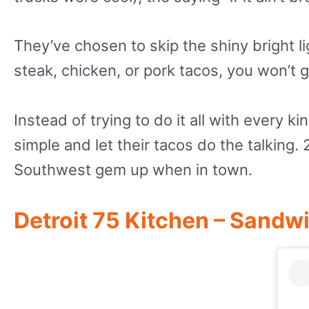
They’ve chosen to skip the shiny bright l
steak, chicken, or pork tacos, you won’t
Instead of trying to do it all with every k
simple and let their tacos do the talking.
Southwest gem up when in town.
Detroit 75 Kitchen – Sandw