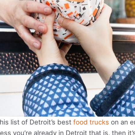
is list of Detroit’s best
food trucks
on an e
s you’re already in Detroit that is, then it’