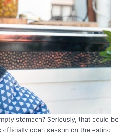
mpty stomach? Seriously, that could be
s officially open season on the eating