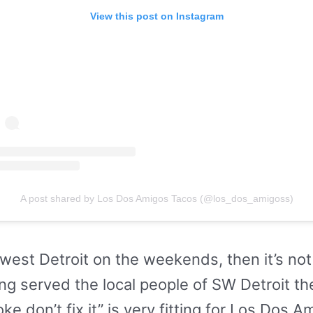
View this post on Instagram
A post shared by Los Dos Amigos Tacos (@los_dos_amigoss)
thwest Detroit on the weekends, then it’s no
ng served the local people of SW Detroit th
oke don’t fix it” is very fitting for Los Dos A