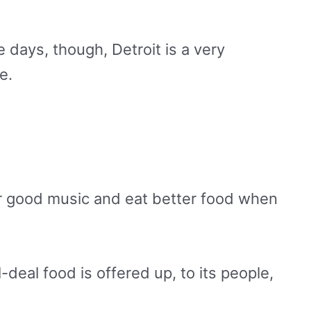
 days, though, Detroit is a very
me.
ear good music and eat better food when
-deal food is offered up, to its people,