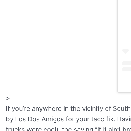
>
If you’re anywhere in the vicinity of Sou
by Los Dos Amigos for your taco fix. Havi
trucks were cool), the saying “if it ain’t br