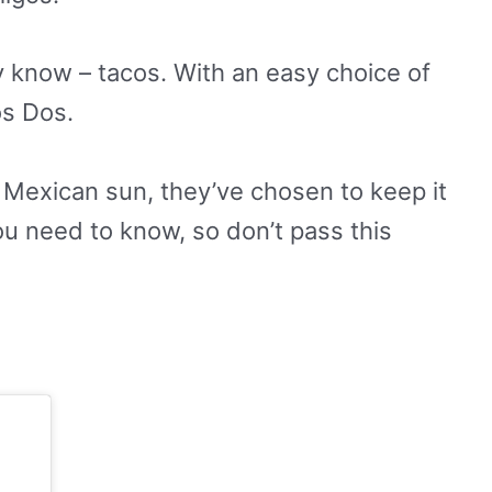
ey know – tacos. With an easy choice of
os Dos.
the Mexican sun, they’ve chosen to keep it
you need to know, so don’t pass this