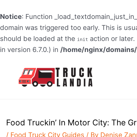
Notice
: Function _load_textdomain_just_in
domain was triggered too early. This is usua
should be loaded at the
action or later
init
in version 6.7.0.) in
/home/nginx/domains/t
Skip
to
content
Food Truckin’ In Motor City: The G
/
Food Truck City Guides
/ By
Denise Za