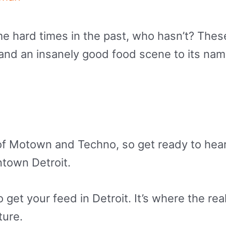
e hard times in the past, who hasn’t? These
r and an insanely good food scene to its na
ace of Motown and Techno, so get ready to h
ntown Detroit.
get your feed in Detroit. It’s where the real
ture.