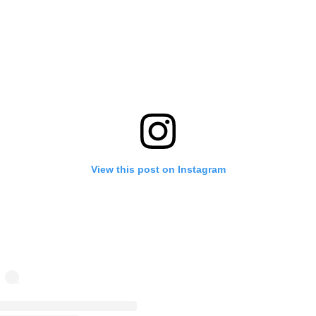
View this post on Instagram