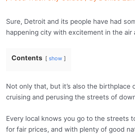
Sure, Detroit and its people have had som
happening city with excitement in the ai
Contents
show
Not only that, but it’s also the birthpl
cruising and perusing the streets of dow
Every local knows you go to the streets to 
for fair prices, and with plenty of good na