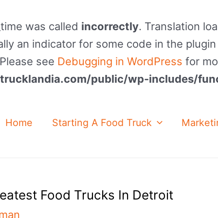
_time was called
incorrectly
. Translation lo
lly an indicator for some code in the plugin
. Please see
Debugging in WordPress
for mo
rucklandia.com/public/wp-includes/fun
Home
Starting A Food Truck
Marketi
reatest Food Trucks In Detroit
nman