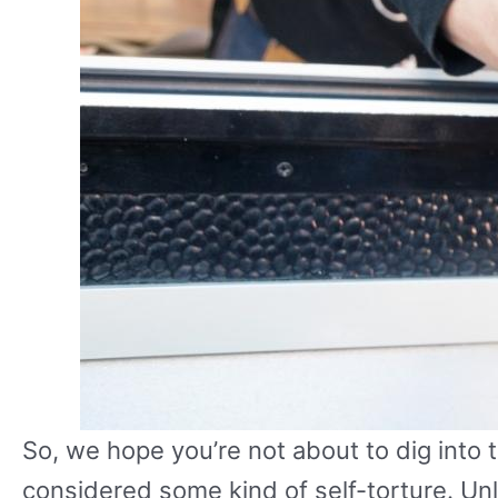
So, we hope you’re not about to dig into th
considered some kind of self-torture. Unles