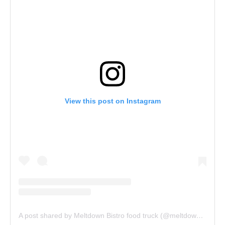
View this post on Instagram
A post shared by Meltdown Bistro food truck (@meltdownbistro)