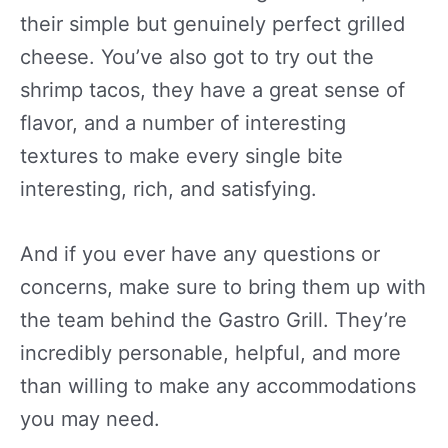
their simple but genuinely perfect grilled
cheese. You’ve also got to try out the
shrimp tacos, they have a great sense of
flavor, and a number of interesting
textures to make every single bite
interesting, rich, and satisfying.
And if you ever have any questions or
concerns, make sure to bring them up with
the team behind the Gastro Grill. They’re
incredibly personable, helpful, and more
than willing to make any accommodations
you may need.