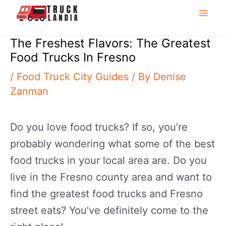
to
Mai
content
The Freshest Flavors: The Greatest
Me
Food Trucks In Fresno
/
Food Truck City Guides
/ By
Denise
Zanman
Do you love food trucks? If so, you’re
probably wondering what some of the best
food trucks in your local area are. Do you
live in the Fresno county area and want to
find the greatest food trucks and Fresno
street eats? You’ve definitely come to the