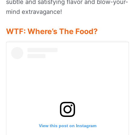
subtle and satisfying flavor and blow-your-
mind extravagance!
WTF: Where’s The Food?
View this post on Instagram