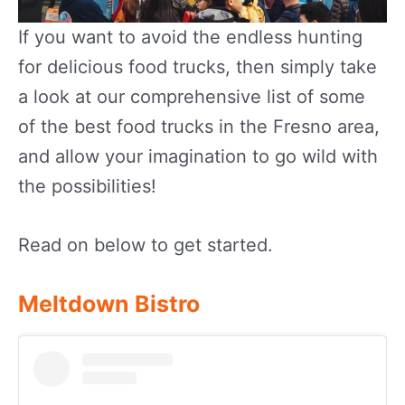
If you want to avoid the endless hunting
for delicious food trucks, then simply take
a look at our comprehensive list of some
of the best food trucks in the Fresno area,
and allow your imagination to go wild with
the possibilities!
Read on below to get started.
Meltdown Bistro