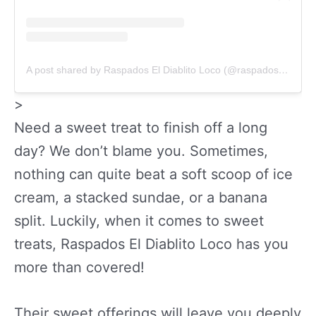
A post shared by Raspados El Diablito Loco (@raspadoseldiablitoloco)
>
Need a sweet treat to finish off a long
day? We don’t blame you. Sometimes,
nothing can quite beat a soft scoop of ice
cream, a stacked sundae, or a banana
split. Luckily, when it comes to sweet
treats, Raspados El Diablito Loco has you
more than covered!
Their sweet offerings will leave you deeply