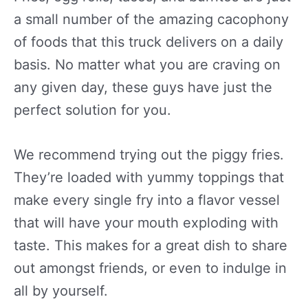
a small number of the amazing cacophony
of foods that this truck delivers on a daily
basis. No matter what you are craving on
any given day, these guys have just the
perfect solution for you.
We recommend trying out the piggy fries.
They’re loaded with yummy toppings that
make every single fry into a flavor vessel
that will have your mouth exploding with
taste. This makes for a great dish to share
out amongst friends, or even to indulge in
all by yourself.