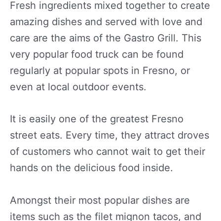
Fresh ingredients mixed together to create
amazing dishes and served with love and
care are the aims of the Gastro Grill. This
very popular food truck can be found
regularly at popular spots in Fresno, or
even at local outdoor events.
It is easily one of the greatest Fresno
street eats. Every time, they attract droves
of customers who cannot wait to get their
hands on the delicious food inside.
Amongst their most popular dishes are
items such as the filet mignon tacos, and