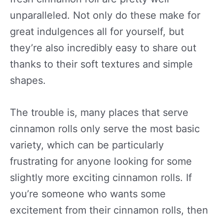
unparalleled. Not only do these make for
great indulgences all for yourself, but
they’re also incredibly easy to share out
thanks to their soft textures and simple
shapes.
The trouble is, many places that serve
cinnamon rolls only serve the most basic
variety, which can be particularly
frustrating for anyone looking for some
slightly more exciting cinnamon rolls. If
you’re someone who wants some
excitement from their cinnamon rolls, then