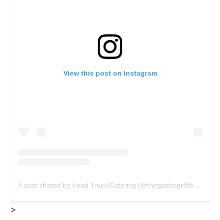
View this post on Instagram
A post shared by Food Truck/Catering (@thegastrogrillfoodtruck)
>