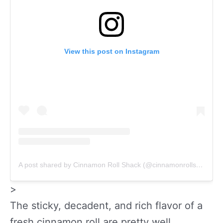
View this post on Instagram
A post shared by Cinnamon Roll Shack (@cinnamonrollshack)
>
The sticky, decadent, and rich flavor of a
fresh cinnamon roll are pretty well