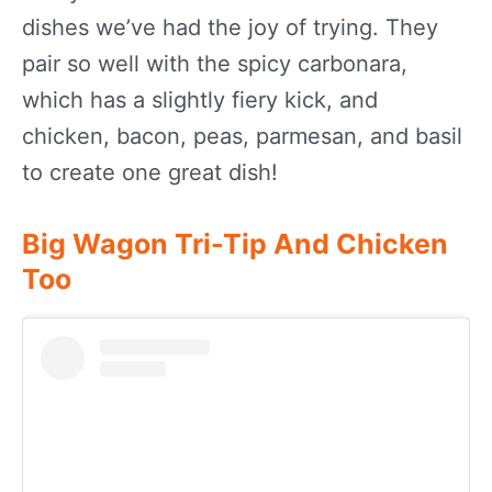
dishes we’ve had the joy of trying. They
pair so well with the spicy carbonara,
which has a slightly fiery kick, and
chicken, bacon, peas, parmesan, and basil
to create one great dish!
Big Wagon Tri-Tip And Chicken
Too