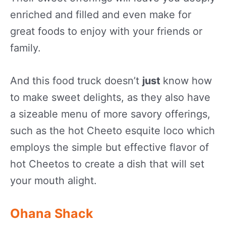
enriched and filled and even make for
great foods to enjoy with your friends or
family.
And this food truck doesn’t
just
know how
to make sweet delights, as they also have
a sizeable menu of more savory offerings,
such as the hot Cheeto esquite loco which
employs the simple but effective flavor of
hot Cheetos to create a dish that will set
your mouth alight.
Ohana Shack