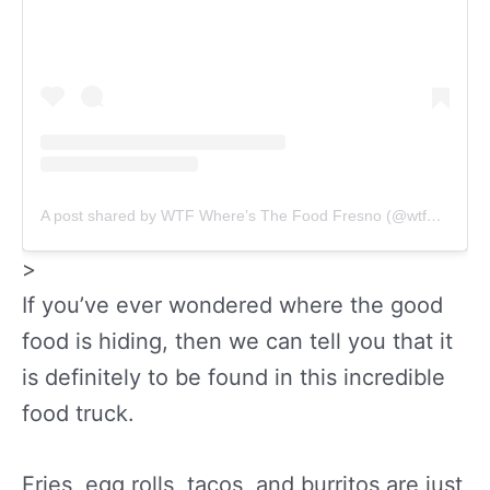
A post shared by WTF Where’s The Food Fresno (@wtfwheresthefoodfresno)
>
If you’ve ever wondered where the good
food is hiding, then we can tell you that it
is definitely to be found in this incredible
food truck.
Fries, egg rolls, tacos, and burritos are just