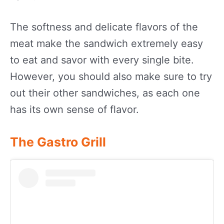
The softness and delicate flavors of the
meat make the sandwich extremely easy
to eat and savor with every single bite.
However, you should also make sure to try
out their other sandwiches, as each one
has its own sense of flavor.
The Gastro Grill