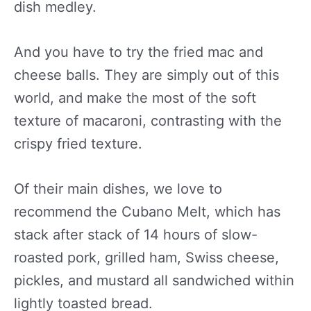
dish medley.
And you have to try the fried mac and
cheese balls. They are simply out of this
world, and make the most of the soft
texture of macaroni, contrasting with the
crispy fried texture.
Of their main dishes, we love to
recommend the Cubano Melt, which has
stack after stack of 14 hours of slow-
roasted pork, grilled ham, Swiss cheese,
pickles, and mustard all sandwiched within
lightly toasted bread.