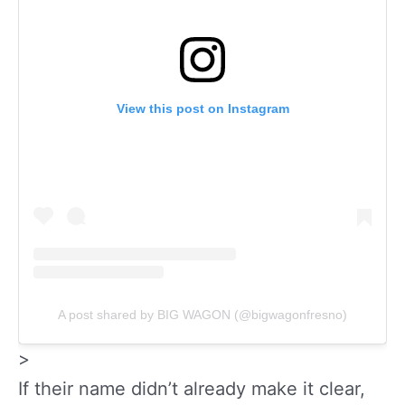
View this post on Instagram
A post shared by BIG WAGON (@bigwagonfresno)
>
If their name didn’t already make it clear,