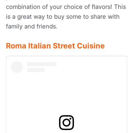
combination of your choice of flavors! This
is a great way to buy some to share with
family and friends.
Roma Italian Street Cuisine