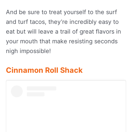
And be sure to treat yourself to the surf
and turf tacos, they’re incredibly easy to
eat but will leave a trail of great flavors in
your mouth that make resisting seconds
nigh impossible!
Cinnamon Roll Shack