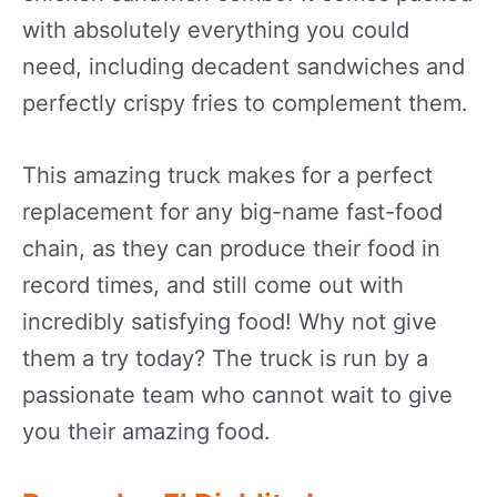
with absolutely everything you could
need, including decadent sandwiches and
perfectly crispy fries to complement them.
This amazing truck makes for a perfect
replacement for any big-name fast-food
chain, as they can produce their food in
record times, and still come out with
incredibly satisfying food! Why not give
them a try today? The truck is run by a
passionate team who cannot wait to give
you their amazing food.