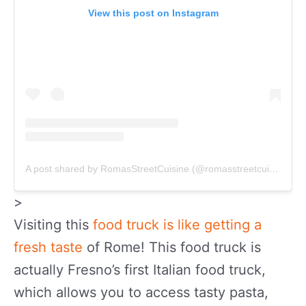
View this post on Instagram
A post shared by RomasStreetCuisine (@romasstreetcuisine)
>
Visiting this
food truck is like getting a
fresh taste
of Rome! This food truck is
actually Fresno’s first Italian food truck,
which allows you to access tasty pasta,