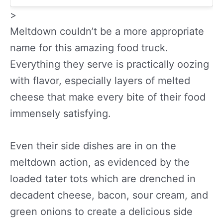
>
Meltdown couldn’t be a more appropriate
name for this amazing food truck.
Everything they serve is practically oozing
with flavor, especially layers of melted
cheese that make every bite of their food
immensely satisfying.
Even their side dishes are in on the
meltdown action, as evidenced by the
loaded tater tots which are drenched in
decadent cheese, bacon, sour cream, and
green onions to create a delicious side