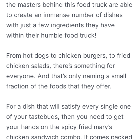
the masters behind this food truck are able
to create an immense number of dishes
with just a few ingredients they have
within their humble food truck!
From hot dogs to chicken burgers, to fried
chicken salads, there’s something for
everyone. And that’s only naming a small
fraction of the foods that they offer.
For a dish that will satisfy every single one
of your tastebuds, then you need to get
your hands on the spicy fried mary’s
chicken sandwich combo. It comes packed