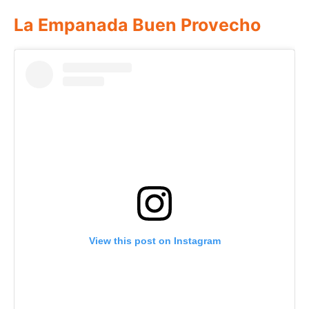
La Empanada Buen Provecho
View this post on Instagram