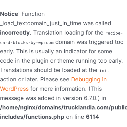
Notice
: Function
_load_textdomain_just_in_time was called
incorrectly
. Translation loading for the
recipe-
domain was triggered too
card-blocks-by-wpzoom
early. This is usually an indicator for some
code in the plugin or theme running too early.
Translations should be loaded at the
init
action or later. Please see
Debugging in
WordPress
for more information. (This
message was added in version 6.7.0.) in
/home/nginx/domains/trucklandia.com/publi
includes/functions.php
on line
6114
Skip