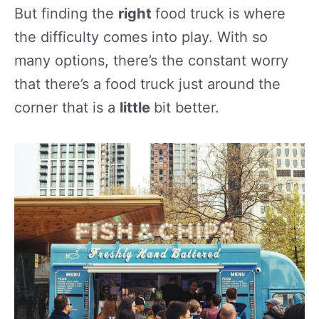
But finding the
right
food truck is where
the difficulty comes into play. With so
many options, there’s the constant worry
that there’s a food truck just around the
corner that is a
little
bit better.