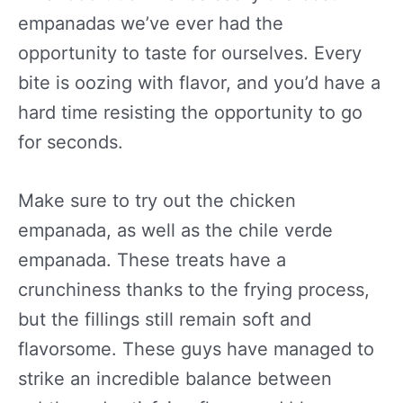
empanadas we’ve ever had the
opportunity to taste for ourselves. Every
bite is oozing with flavor, and you’d have a
hard time resisting the opportunity to go
for seconds.
Make sure to try out the chicken
empanada, as well as the chile verde
empanada. These treats have a
crunchiness thanks to the frying process,
but the fillings still remain soft and
flavorsome. These guys have managed to
strike an incredible balance between