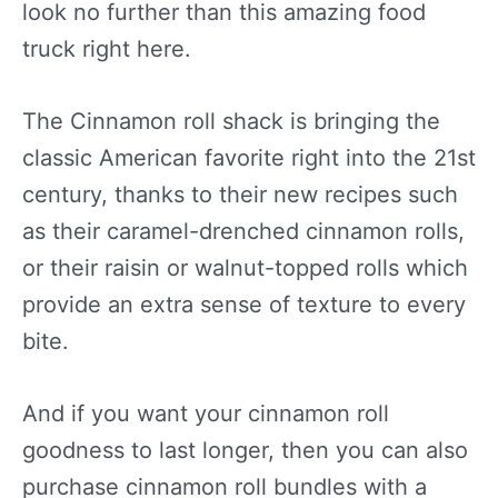
look no further than this amazing food
truck right here.
The Cinnamon roll shack is bringing the
classic American favorite right into the 21st
century, thanks to their new recipes such
as their caramel-drenched cinnamon rolls,
or their raisin or walnut-topped rolls which
provide an extra sense of texture to every
bite.
And if you want your cinnamon roll
goodness to last longer, then you can also
purchase cinnamon roll bundles with a