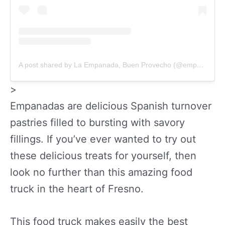
A post shared by La Empanada, Buen Provecho (@empanada559)
>
Empanadas are delicious Spanish turnover
pastries filled to bursting with savory
fillings. If you’ve ever wanted to try out
these delicious treats for yourself, then
look no further than this amazing food
truck in the heart of Fresno.
This food truck makes easily the best