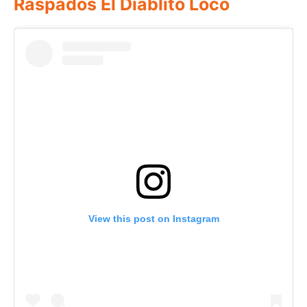
Raspados El Diablito Loco
View this post on Instagram