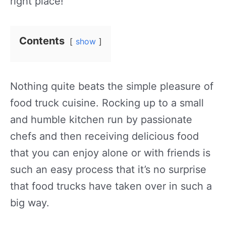
right place!
Contents
show
Nothing quite beats the simple pleasure of
food truck cuisine. Rocking up to a small
and humble kitchen run by passionate
chefs and then receiving delicious food
that you can enjoy alone or with friends is
such an easy process that it’s no surprise
that food trucks have taken over in such a
big way.