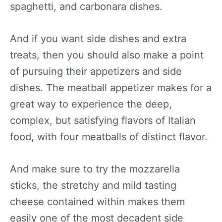
spaghetti, and carbonara dishes.
And if you want side dishes and extra
treats, then you should also make a point
of pursuing their appetizers and side
dishes. The meatball appetizer makes for a
great way to experience the deep,
complex, but satisfying flavors of Italian
food, with four meatballs of distinct flavor.
And make sure to try the mozzarella
sticks, the stretchy and mild tasting
cheese contained within makes them
easily one of the most decadent side