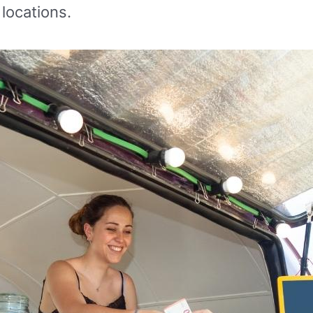
 locations.