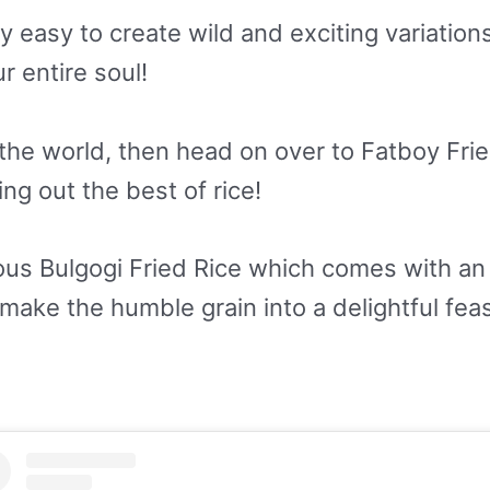
ry easy to create wild and exciting variation
ur entire soul!
n the world, then head on over to Fatboy Fr
g out the best of rice!
ous Bulgogi Fried Rice which comes with an 
ake the humble grain into a delightful feas