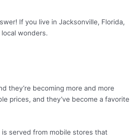
wer! If you live in Jacksonville, Florida,
e local wonders.
 and they’re becoming more and more
le prices, and they’ve become a favorite
t is served from mobile stores that