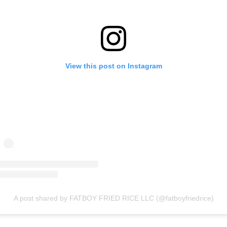
View this post on Instagram
A post shared by FATBOY FRIED RICE LLC (@fatboyfriedrice)