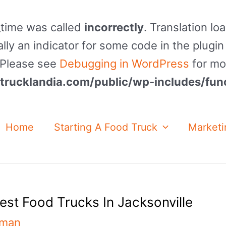
_time was called
incorrectly
. Translation lo
lly an indicator for some code in the plugin
. Please see
Debugging in WordPress
for mo
rucklandia.com/public/wp-includes/fun
Home
Starting A Food Truck
Marketi
est Food Trucks In Jacksonville
nman