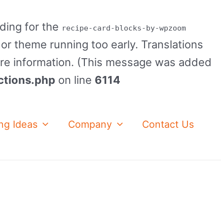
ading for the
recipe-card-blocks-by-wpzoom
 or theme running too early. Translations
re information. (This message was added
ctions.php
on line
6114
ng Ideas
Company
Contact Us