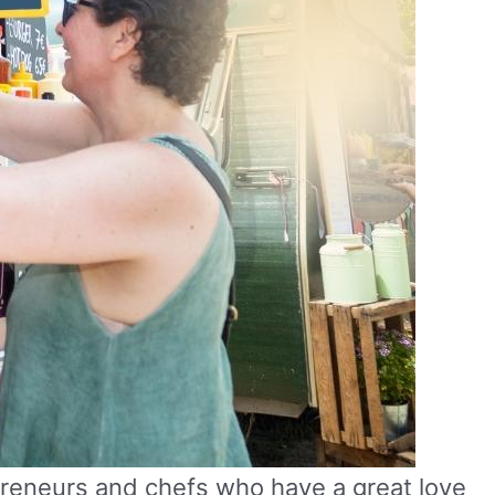
preneurs and chefs who have a great love