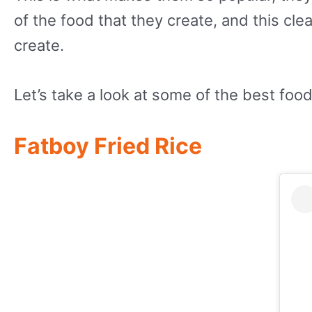
of the food that they create, and this clea
create.
Let’s take a look at some of the best food
Fatboy Fried Rice