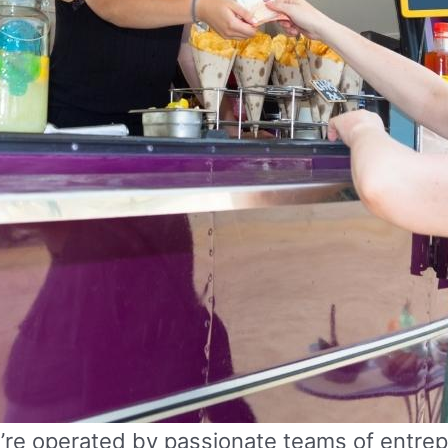
y’re operated by passionate teams of entre