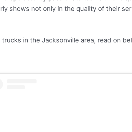
rly shows not only in the quality of their se
 trucks in the Jacksonville area, read on be