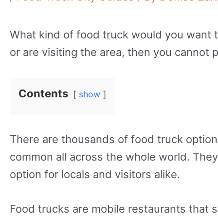
What kind of food truck would you want to t
or are visiting the area, then you cannot 
Contents
show
There are thousands of food truck option
common all across the whole world. They 
option for locals and visitors alike.
Food trucks are mobile restaurants that s