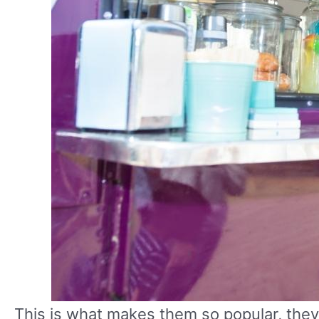
This is what makes them so popular, the