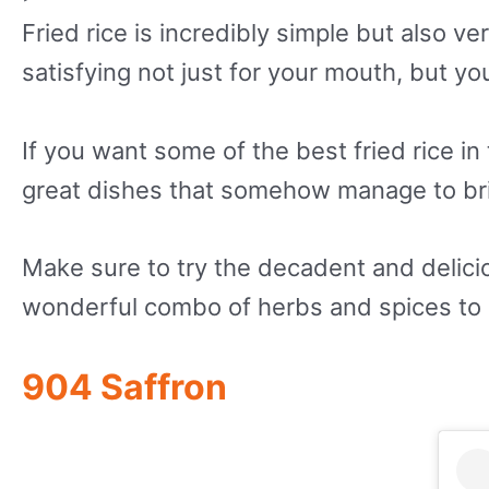
Fried rice is incredibly simple but also ve
satisfying not just for your mouth, but yo
If you want some of the best fried rice i
great dishes that somehow manage to brin
Make sure to try the decadent and delici
wonderful combo of herbs and spices to m
904 Saffron