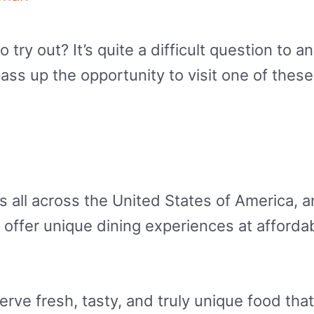
ry out? It’s quite a difficult question to ans
pass up the opportunity to visit one of thes
s all across the United States of America,
offer unique dining experiences at affordab
erve fresh, tasty, and truly unique food tha