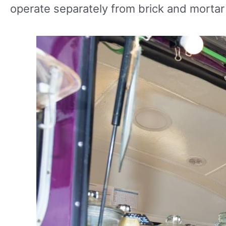
operate separately from brick and mortar