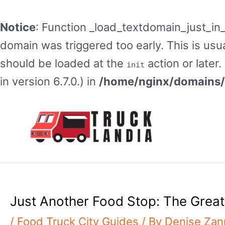
Notice
: Function _load_textdomain_just_in
domain was triggered too early. This is usua
should be loaded at the
action or later
init
in version 6.7.0.) in
/home/nginx/domains/t
Skip
to
content
Just Another Food Stop: The Great
/
Food Truck City Guides
/ By
Denise Za