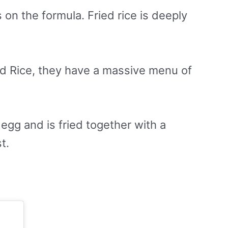
s on the formula. Fried rice is deeply
ied Rice, they have a massive menu of
egg and is fried together with a
t.