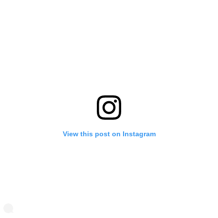
View this post on Instagram