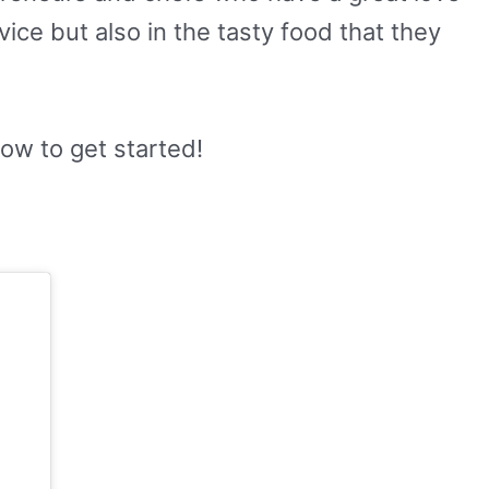
rvice but also in the tasty food that they
low to get started!