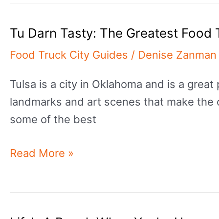
Pick?:
Tu Darn Tasty: The Greatest Food 
The
Greatest
Food Truck City Guides
/
Denise Zanman
Food
Tulsa is a city in Oklahoma and is a great 
Trucks
landmarks and art scenes that make the city
In
some of the best
Wichita
Tu
Read More »
Darn
Tasty:
The