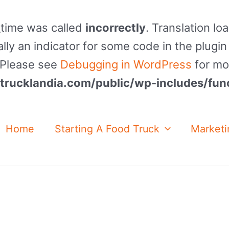
_time was called
incorrectly
. Translation lo
lly an indicator for some code in the plugin
. Please see
Debugging in WordPress
for mo
rucklandia.com/public/wp-includes/fun
Home
Starting A Food Truck
Marketi