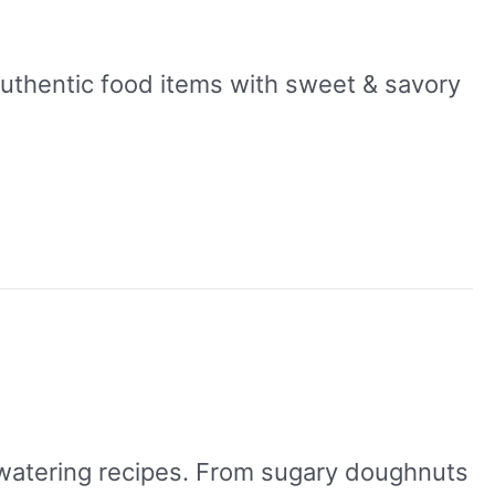
authentic food items with sweet & savory
h-watering recipes. From sugary doughnuts