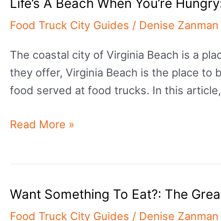
Life’s A Beach When You’re Hungry
Greatest
Food
Food Truck City Guides
/
Denise Zanman
Trucks
The coastal city of Virginia Beach is a 
In
they offer, Virginia Beach is the place to 
Tulsa
food served at food trucks. In this article
Life’s
Read More »
A
Beach
When
Want Something To Eat?: The Grea
You’re
Hungry:
Food Truck City Guides
/
Denise Zanman