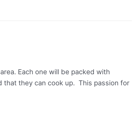
l area. Each one will be packed with
that they can cook up. This passion for