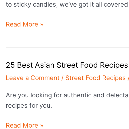
to sticky candies, we’ve got it all covered
25
Read More »
Best
Sweet
Street
25 Best Asian Street Food Recipes
Food
Recipes
Leave a Comment
/
Street Food Recipes
With
Are you looking for authentic and delecta
Outstanding
recipes for you.
Outcomes
25
Read More »