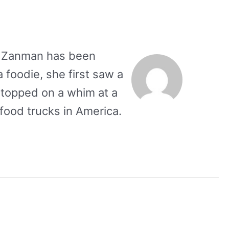
se Zanman has been
a foodie, she first saw a
stopped on a whim at a
food trucks in America.