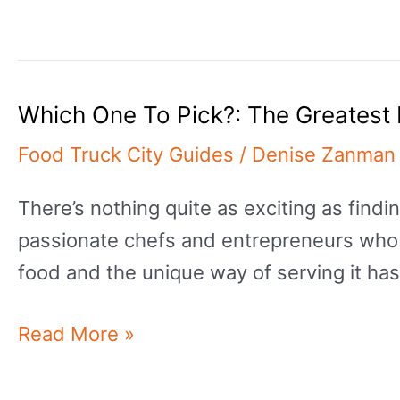
Best
Asian
Street
Which One To Pick?: The Greatest 
Food
Recipes
Food Truck City Guides
/
Denise Zanman
With
There’s nothing quite as exciting as findi
Delectable
passionate chefs and entrepreneurs who 
Taste
food and the unique way of serving it ha
Which
Read More »
One
To