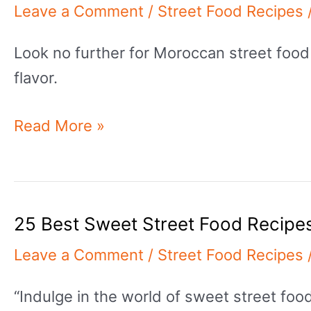
Leave a Comment
/
Street Food Recipes
Look no further for Moroccan street food
flavor.
25
Read More »
Delicious
&
Authentic
25 Best Sweet Street Food Recipe
Moroccan
Street
Leave a Comment
/
Street Food Recipes
Food
“Indulge in the world of sweet street fo
Recipes