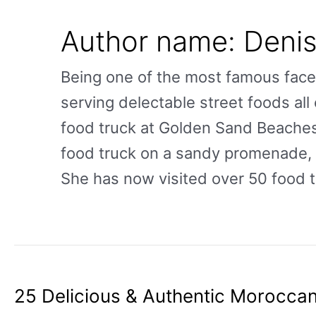
Author name: Deni
Being one of the most famous face
serving delectable street foods all 
food truck at Golden Sand Beaches
food truck on a sandy promenade, w
She has now visited over 50 food t
25 Delicious & Authentic Moroccan