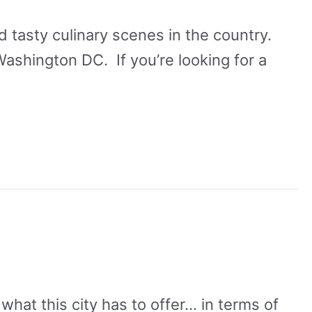
 tasty culinary scenes in the country.
 Washington DC. If you’re looking for a
what this city has to offer… in terms of