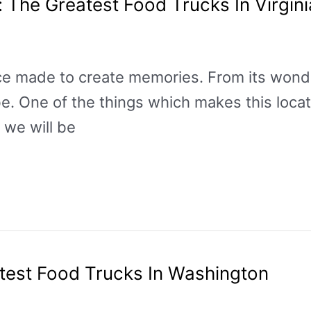
: The Greatest Food Trucks In Virgin
place made to create memories. From its won
be. One of the things which makes this locati
, we will be
test Food Trucks In Washington