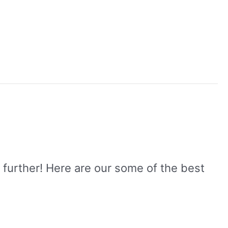
 further! Here are our some of the best