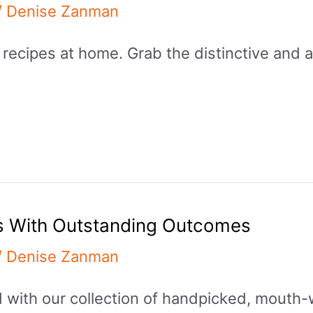
/
Denise Zanman
 recipes at home. Grab the distinctive and 
s With Outstanding Outcomes
/
Denise Zanman
od with our collection of handpicked, mout