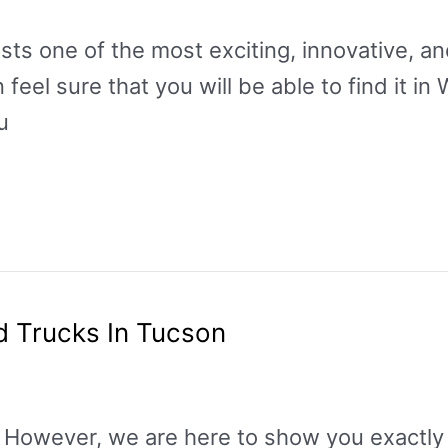
s one of the most exciting, innovative, and
eel sure that you will be able to find it in
u
d Trucks In Tucson
p. However, we are here to show you exactly 