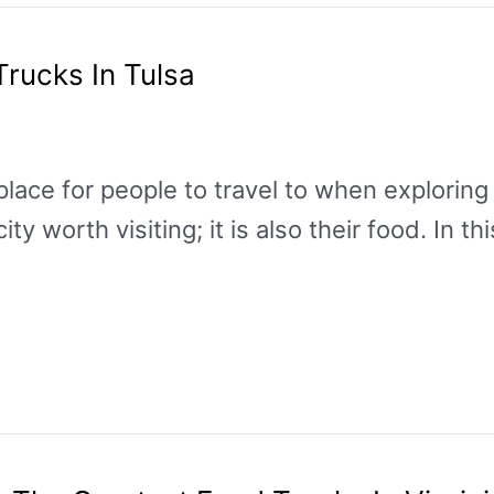
Trucks In Tulsa
place for people to travel to when exploring t
 worth visiting; it is also their food. In thi