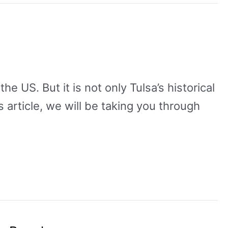
he US. But it is not only Tulsa’s historical
s article, we will be taking you through