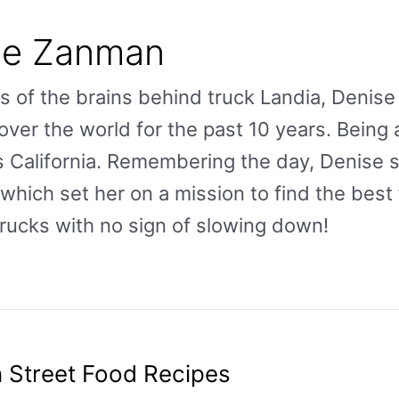
se Zanman
s of the brains behind truck Landia, Deni
over the world for the past 10 years. Being 
 California. Remembering the day, Denise 
hich set her on a mission to find the best 
rucks with no sign of slowing down!
 Street Food Recipes