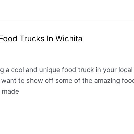
Food Trucks In Wichita
ng a cool and unique food truck in your loca
want to show off some of the amazing food 
s made