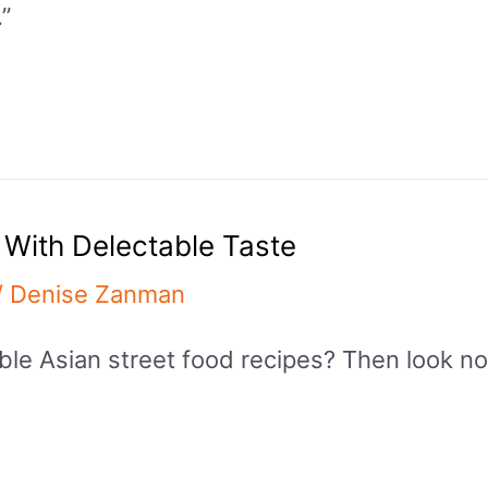
.”
 With Delectable Taste
/
Denise Zanman
ble Asian street food recipes? Then look no