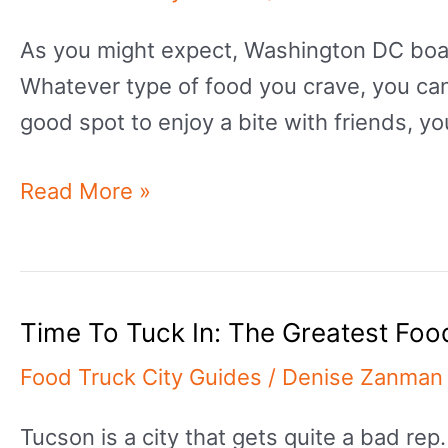
The
As you might expect, Washington DC boast
Greatest
Whatever type of food you crave, you can f
Food
good spot to enjoy a bite with friends, yo
Trucks
In
Want
Read More »
Virginia
Something
Beach
To
Eat?:
Time To Tuck In: The Greatest Foo
The
Greatest
Food Truck City Guides
/
Denise Zanman
Food
Tucson is a city that gets quite a bad re
Trucks