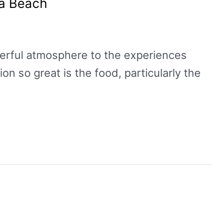
ia Beach
derful atmosphere to the experiences
on so great is the food, particularly the