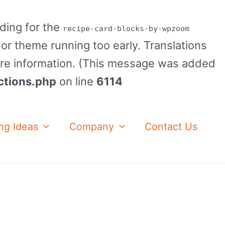
ading for the
recipe-card-blocks-by-wpzoom
 or theme running too early. Translations
re information. (This message was added
ctions.php
on line
6114
ng Ideas
Company
Contact Us