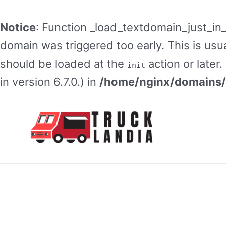
Notice
: Function _load_textdomain_just_in
domain was triggered too early. This is usua
should be loaded at the
action or later
init
in version 6.7.0.) in
/home/nginx/domains/t
Skip
to
content